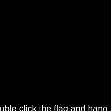
uble click the flag and hang 