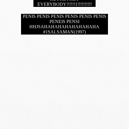
EVERYBODY!!!!!!1!!!!!!!!!!
PENIS PENIS PENIS PENIS PENIS PENIS
PENEIS PENSI
HHJSAHAHAHAHAHAHAHAHA
#1SALSAMAN(1997)