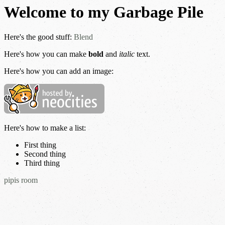
Welcome to my Garbage Pile
Here's the good stuff:
Blend
Here's how you can make
bold
and
italic
text.
Here's how you can add an image:
Here's how to make a list:
First thing
Second thing
Third thing
pipis room