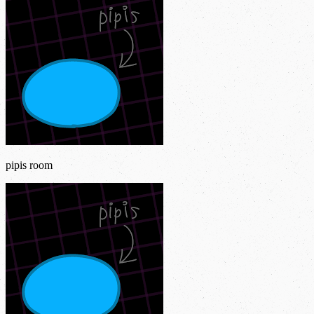
pipis room