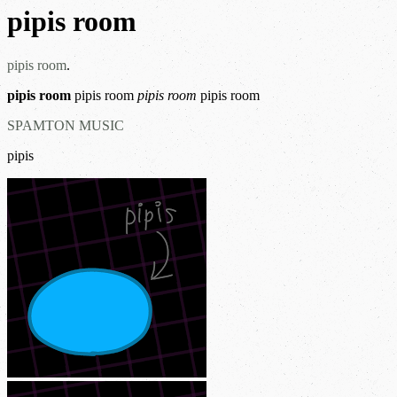
pipis room
pipis room
.
pipis room
pipis room
pipis room
pipis room
SPAMTON MUSIC
pipis