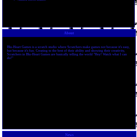
About
Blu-Heart Games is a scratch studio where Scratchers make games not because it's easy,
but because it's fun. Creating to the best of their ability and showing their creativity,
Scratchers in Blu-Heart Games are basically telling the world "Hey! Watch what I can
do!"
News