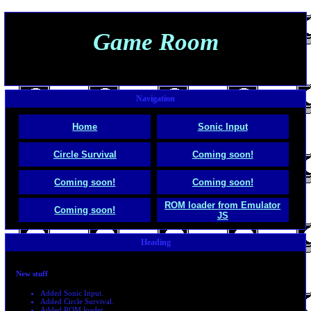
Game Room
Navigation
Home
Sonic Input
Circle Survival
Coming soon!
Coming soon!
Coming soon!
ROM loader from Emulator
Coming soon!
JS
Heading
New stuff
Added Sonic Input.
Added Circle Survival.
Added ROM loader.